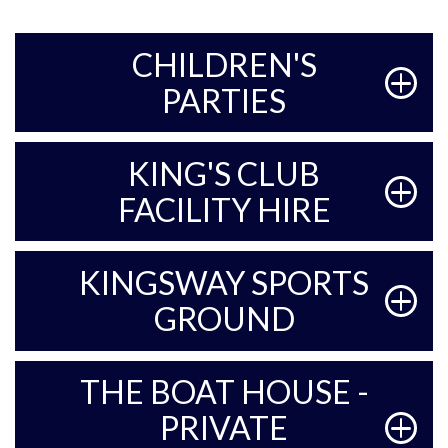
CHILDREN'S
PARTIES
KING'S CLUB
FACILITY HIRE
KINGSWAY SPORTS
GROUND
THE BOAT HOUSE -
PRIVATE