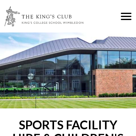
M
SPORTS FACILITY