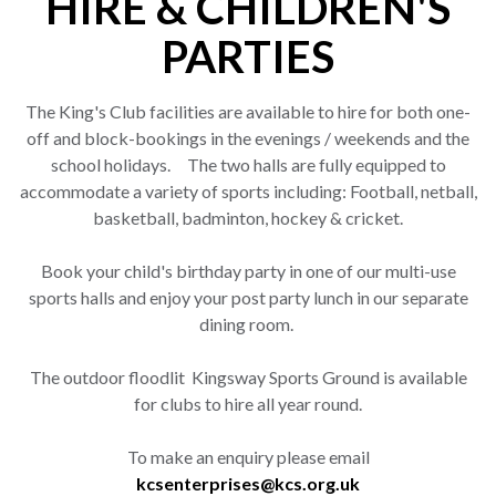
HIRE & CHILDREN'S
PARTIES
The King's Club facilities are available to hire for both one-
off and block-bookings in the evenings / weekends and the
school holidays. The two halls are fully equipped to
accommodate a variety of sports including: Football, netball,
basketball, badminton, hockey & cricket.
Book your child's birthday party in one of our multi-use
sports halls and enjoy your post party lunch in our separate
dining room.
The outdoor floodlit Kingsway Sports Ground is available
for clubs to hire all year round.
To make an enquiry please email
kcsenterprises@kcs.org.uk